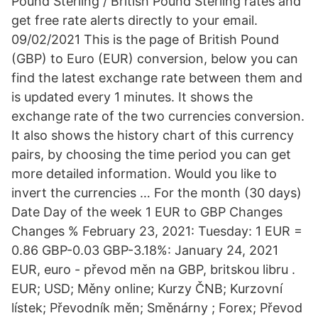
Pound Sterling / British Pound Sterling rates and
get free rate alerts directly to your email.
09/02/2021 This is the page of British Pound
(GBP) to Euro (EUR) conversion, below you can
find the latest exchange rate between them and
is updated every 1 minutes. It shows the
exchange rate of the two currencies conversion.
It also shows the history chart of this currency
pairs, by choosing the time period you can get
more detailed information. Would you like to
invert the currencies … For the month (30 days)
Date Day of the week 1 EUR to GBP Changes
Changes % February 23, 2021: Tuesday: 1 EUR =
0.86 GBP-0.03 GBP-3.18%: January 24, 2021
EUR, euro - převod měn na GBP, britskou libru .
EUR; USD; Měny online; Kurzy ČNB; Kurzovní
lístek; Převodník měn; Směnárny ; Forex; Převod