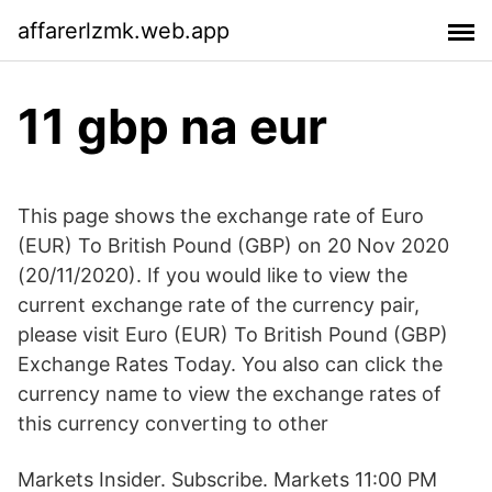
affarerlzmk.web.app
11 gbp na eur
This page shows the exchange rate of Euro
(EUR) To British Pound (GBP) on 20 Nov 2020
(20/11/2020). If you would like to view the
current exchange rate of the currency pair,
please visit Euro (EUR) To British Pound (GBP)
Exchange Rates Today. You also can click the
currency name to view the exchange rates of
this currency converting to other
Markets Insider. Subscribe. Markets 11:00 PM