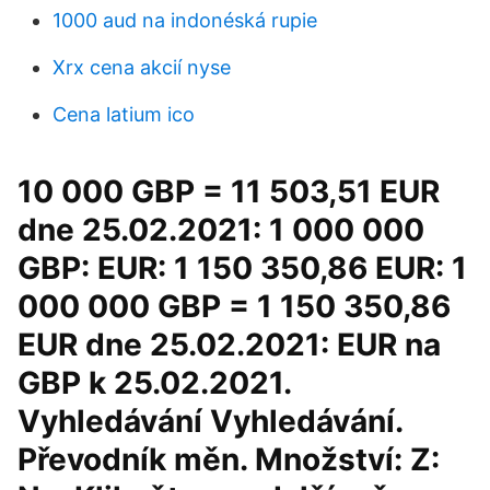
1000 aud na indonéská rupie
Xrx cena akcií nyse
Cena latium ico
10 000 GBP = 11 503,51 EUR
dne 25.02.2021: 1 000 000
GBP: EUR: 1 150 350,86 EUR: 1
000 000 GBP = 1 150 350,86
EUR dne 25.02.2021: EUR na
GBP k 25.02.2021.
Vyhledávání Vyhledávání.
Převodník měn. Množství: Z: