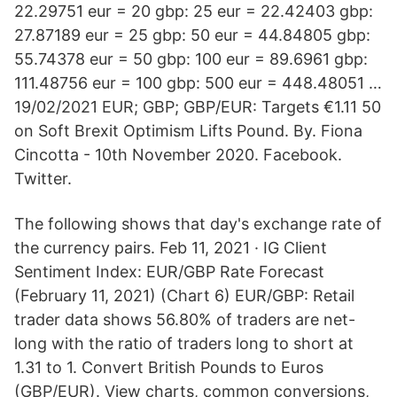
22.29751 eur = 20 gbp: 25 eur = 22.42403 gbp:
27.87189 eur = 25 gbp: 50 eur = 44.84805 gbp:
55.74378 eur = 50 gbp: 100 eur = 89.6961 gbp:
111.48756 eur = 100 gbp: 500 eur = 448.48051 …
19/02/2021 EUR; GBP; GBP/EUR: Targets €1.11 50
on Soft Brexit Optimism Lifts Pound. By. Fiona
Cincotta - 10th November 2020. Facebook.
Twitter.
The following shows that day's exchange rate of
the currency pairs. Feb 11, 2021 · IG Client
Sentiment Index: EUR/GBP Rate Forecast
(February 11, 2021) (Chart 6) EUR/GBP: Retail
trader data shows 56.80% of traders are net-
long with the ratio of traders long to short at
1.31 to 1. Convert British Pounds to Euros
(GBP/EUR). View charts, common conversions,