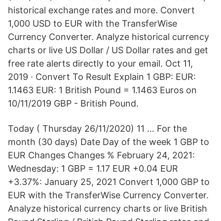
historical exchange rates and more. Convert
1,000 USD to EUR with the TransferWise
Currency Converter. Analyze historical currency
charts or live US Dollar / US Dollar rates and get
free rate alerts directly to your email. Oct 11,
2019 · Convert To Result Explain 1 GBP: EUR:
1.1463 EUR: 1 British Pound = 1.1463 Euros on
10/11/2019 GBP - British Pound.
Today ( Thursday 26/11/2020) 11 … For the
month (30 days) Date Day of the week 1 GBP to
EUR Changes Changes % February 24, 2021:
Wednesday: 1 GBP = 1.17 EUR +0.04 EUR
+3.37%: January 25, 2021 Convert 1,000 GBP to
EUR with the TransferWise Currency Converter.
Analyze historical currency charts or live British