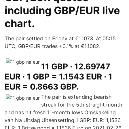
including GBP/EUR live
chart.
The pair settled on Friday at €1.1073. At 05:15
UTC, GBP/EUR trades +0.1% at €1.1082.
11 GBP · 12.69747
EUR · 1 GBP = 1.1543 EUR · 1
EUR = 0.8663 GBP.
The pair is extending bearish
streak for the 5th straight month
and has hit fresh 11-month lows Omskakeling
van Na Uitslag Uiteensetting 1 GBP: EUR: 1,1536
EUR: 1 Britse pond = 1,1536 Euro op 2021-02-26