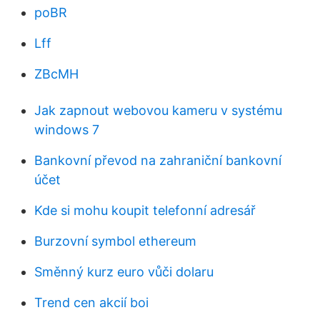
poBR
Lff
ZBcMH
Jak zapnout webovou kameru v systému
windows 7
Bankovní převod na zahraniční bankovní
účet
Kde si mohu koupit telefonní adresář
Burzovní symbol ethereum
Směnný kurz euro vůči dolaru
Trend cen akcií boi