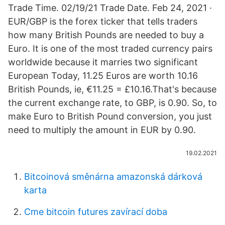
Trade Time. 02/19/21 Trade Date. Feb 24, 2021 ·
EUR/GBP is the forex ticker that tells traders
how many British Pounds are needed to buy a
Euro. It is one of the most traded currency pairs
worldwide because it marries two significant
European Today, 11.25 Euros are worth 10.16
British Pounds, ie, €11.25 = £10.16.That's because
the current exchange rate, to GBP, is 0.90. So, to
make Euro to British Pound conversion, you just
need to multiply the amount in EUR by 0.90.
19.02.2021
Bitcoinová směnárna amazonská dárková
karta
Cme bitcoin futures zavírací doba