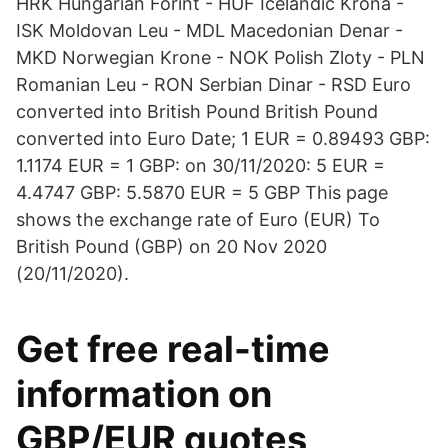
HRK Hungarian Forint - HUF Icelandic Krona -
ISK Moldovan Leu - MDL Macedonian Denar -
MKD Norwegian Krone - NOK Polish Zloty - PLN
Romanian Leu - RON Serbian Dinar - RSD Euro
converted into British Pound British Pound
converted into Euro Date; 1 EUR = 0.89493 GBP:
1.1174 EUR = 1 GBP: on 30/11/2020: 5 EUR =
4.4747 GBP: 5.5870 EUR = 5 GBP This page
shows the exchange rate of Euro (EUR) To
British Pound (GBP) on 20 Nov 2020
(20/11/2020).
Get free real-time
information on
GBP/EUR quotes