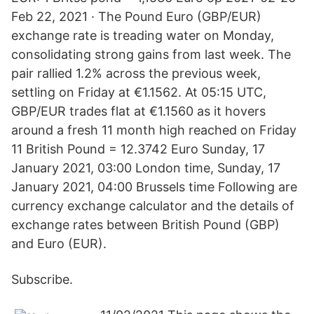
Feb 22, 2021 · The Pound Euro (GBP/EUR)
exchange rate is treading water on Monday,
consolidating strong gains from last week. The
pair rallied 1.2% across the previous week,
settling on Friday at €1.1562. At 05:15 UTC,
GBP/EUR trades flat at €1.1560 as it hovers
around a fresh 11 month high reached on Friday
11 British Pound = 12.3742 Euro Sunday, 17
January 2021, 03:00 London time, Sunday, 17
January 2021, 04:00 Brussels time Following are
currency exchange calculator and the details of
exchange rates between British Pound (GBP)
and Euro (EUR).
Subscribe.