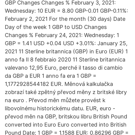
GBP Changes Changes % February 3, 2021:
Wednesday: 10 EUR = 8.80 GBP-0.01 GBP-0.11%:
February 2, 2021 For the month (30 days) Date
Day of the week 1 GBP to USD Changes
Changes % February 24, 2021: Wednesday: 1
GBP = 1.41 USD +0.04 USD +3.01%: January 25,
2021 11 Sterline britannica (GBP) in Euro (EUR) 1
anno fa Il 8 febbraio 2020 11 Sterline britannica
valevano 12,95 Euro, perché il tasso di cambio
da GBP a EUR 1 anno fa era 1 GBP =
1,1772928544182 EUR. Měnová kalkulačka
zobrazí také zpětný převod měny z britské libry
na euro . Převod měn můžete provést k
libovolnému historickému datu. EUR, euro -
převod měn na GBP, britskou libru British Pound
converted into Euro Euro converted into British
Pound Date; 1 GBP = 1.1588 EUR: 0.86296 GBP =