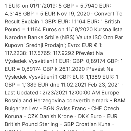
1 EUR: on 01/11/2019: 5 GBP = 5.7940 EUR:
4.3148 GBP = 5 EUR Nov 19, 2020 · Convert To
Result Explain 1 GBP: EUR: 1.1164 EUR: 1 British
Pound = 1.1164 Euros on 11/19/2020 Kursna lista
Narodne Banke Srbije (NBS) Valuta ISO Ozn Par
Kupovni Srednji Prodajni; Evro: EUR € 1:
117.2238: 117.5765: 117.9292 Převést Na
Výsledek Vysvětlení 1 EUR: GBP: 0,89174 GBP: 1
EUR = 0,89174 GBP k 26.11.2020 Převést Na
Výsledek Vysvětlení 1 GBP: EUR: 1,1389 EUR: 1
GBP = 1,1389 EUR dne 11.02.2021 Feb 23, 2021 ·
Last Updated : 2/23/2021 12:00:00 AM Europe
Bosnia and Herzegovina convertible mark - BAM
Bulgarian Lev - BGN Swiss Franc - CHF Czech
Koruna - CZK Danish Krone - DKK Euro - EUR
British Pound Sterling - GBP Croatian Kuna -