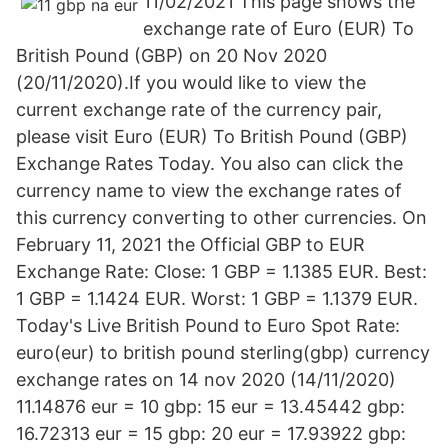
11/02/2021 This page shows the
exchange rate of Euro (EUR) To
British Pound (GBP) on 20 Nov 2020
(20/11/2020).If you would like to view the
current exchange rate of the currency pair,
please visit Euro (EUR) To British Pound (GBP)
Exchange Rates Today. You also can click the
currency name to view the exchange rates of
this currency converting to other currencies. On
February 11, 2021 the Official GBP to EUR
Exchange Rate: Close: 1 GBP = 1.1385 EUR. Best:
1 GBP = 1.1424 EUR. Worst: 1 GBP = 1.1379 EUR.
Today's Live British Pound to Euro Spot Rate:
euro(eur) to british pound sterling(gbp) currency
exchange rates on 14 nov 2020 (14/11/2020)
11.14876 eur = 10 gbp: 15 eur = 13.45442 gbp:
16.72313 eur = 15 gbp: 20 eur = 17.93922 gbp: