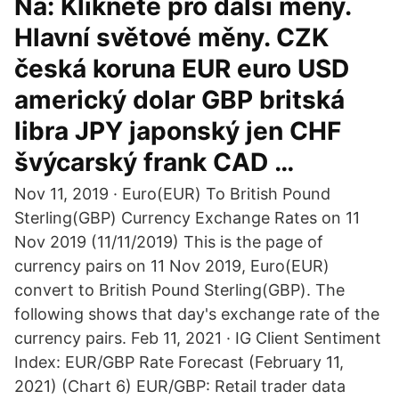
Na: Klikněte pro další měny.
Hlavní světové měny. CZK
česká koruna EUR euro USD
americký dolar GBP britská
libra JPY japonský jen CHF
švýcarský frank CAD …
Nov 11, 2019 · Euro(EUR) To British Pound
Sterling(GBP) Currency Exchange Rates on 11
Nov 2019 (11/11/2019) This is the page of
currency pairs on 11 Nov 2019, Euro(EUR)
convert to British Pound Sterling(GBP). The
following shows that day's exchange rate of the
currency pairs. Feb 11, 2021 · IG Client Sentiment
Index: EUR/GBP Rate Forecast (February 11,
2021) (Chart 6) EUR/GBP: Retail trader data