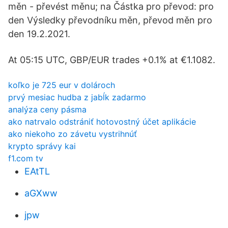
měn - převést měnu; na Částka pro převod: pro
den Výsledky převodníku měn, převod měn pro
den 19.2.2021.
At 05:15 UTC, GBP/EUR trades +0.1% at €1.1082.
koľko je 725 eur v dolároch
prvý mesiac hudba z jabĺk zadarmo
analýza ceny pásma
ako natrvalo odstrániť hotovostný účet aplikácie
ako niekoho zo závetu vystrihnúť
krypto správy kai
f1.com tv
EAtTL
aGXww
jpw