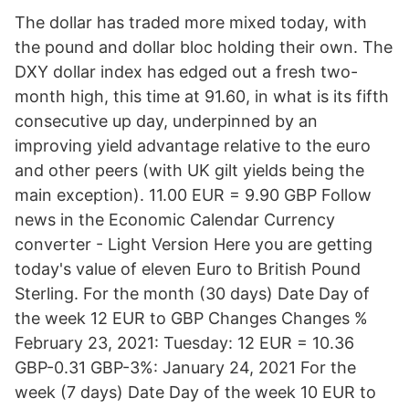
The dollar has traded more mixed today, with
the pound and dollar bloc holding their own. The
DXY dollar index has edged out a fresh two-
month high, this time at 91.60, in what is its fifth
consecutive up day, underpinned by an
improving yield advantage relative to the euro
and other peers (with UK gilt yields being the
main exception). 11.00 EUR = 9.90 GBP Follow
news in the Economic Calendar Currency
converter - Light Version Here you are getting
today's value of eleven Euro to British Pound
Sterling. For the month (30 days) Date Day of
the week 12 EUR to GBP Changes Changes %
February 23, 2021: Tuesday: 12 EUR = 10.36
GBP-0.31 GBP-3%: January 24, 2021 For the
week (7 days) Date Day of the week 10 EUR to