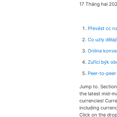
17 Tháng hai 202
Převést cc n
Co uzly dělaj
Online konv
Zuřící býk ob
Peer-to-peer
Jump to. Section
the latest mid-ma
currencies! Cur
including currenc
Click on the dro