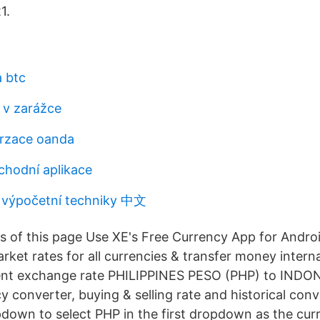
1.
a btc
í v zarážce
erzace oanda
chodní aplikace
 výpočetní techniky 中文
s of this page Use XE's Free Currency App for Androi
rket rates for all currencies & transfer money interna
rent exchange rate PHILIPPINES PESO (PHP) to INDO
y converter, buying & selling rate and historical conv
pdown to select PHP in the first dropdown as the cur