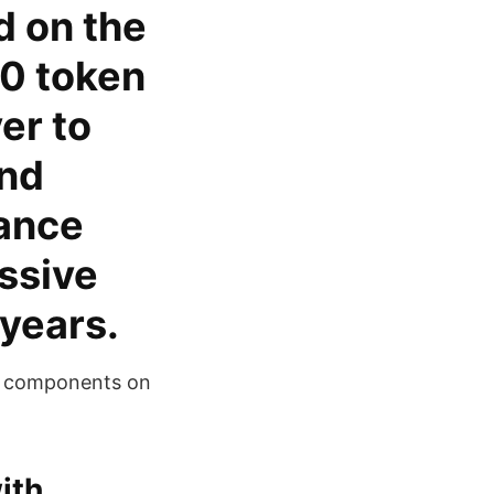
d on the
0 token
er to
and
nance
ssive
 years.
re components on
ith