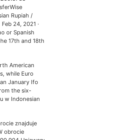
sferWise
sian Rupiah /
. Feb 24, 2021 ·
ho or Spanish
 the 17th and 18th
orth American
s, while Euro
an January Ifo
rom the six-
gu w Indonesian
rocie znajduje
W obrocie