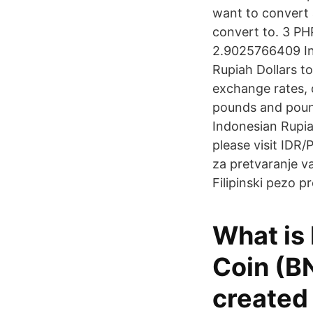
want to convert 
convert to. 3 PHP
2.9025766409 In
Rupiah Dollars t
exchange rates, 
pounds and pound
Indonesian Rupia
please visit IDR/
za pretvaranje v
Filipinski pezo 
What is
Coin (B
created