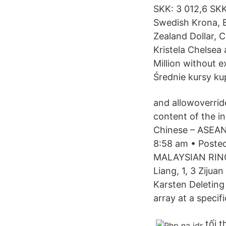
SKK: 3 012,6 SKK
Swedish Krona, B
Zealand Dollar, C
Kristela Chelsea
Million without e
Średnie kursy ku
and allowoverride
content of the in
Chinese – ASEAN
8:58 am • Post
MALAYSIAN RINGGIT
Liang, 1, 3 Ziju
Karsten Deleting
array at a specif
tối 