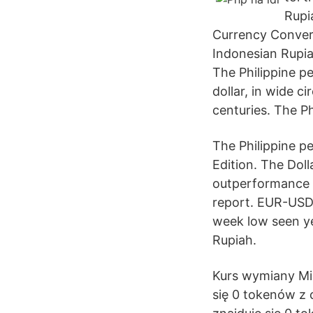
Rupi
Currency Convert
Indonesian Rupiah
The Philippine p
dollar, in wide c
centuries. The P
The Philippine p
Edition. The Dol
outperformance h
report. EUR-USD 
week low seen ye
Rupiah.
Kurs wymiany Mic
się 0 tokenów z