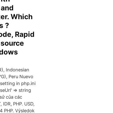
 and
ter. Which
s ?
ode, Rapid
 source
ndows
R), Indonesian
PYG), Peru Nuevo
etting in php.ini
eUrl' => string
 sử của các
, IDR, PHP. USD,
,4 PHP. Výsledok