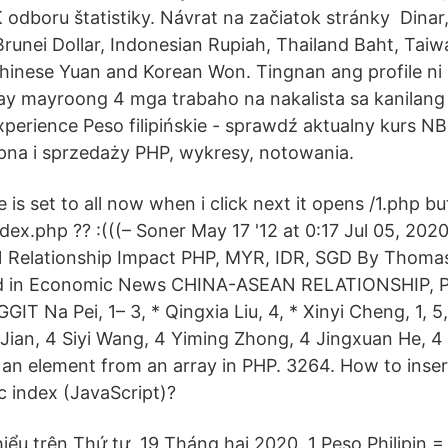
 odboru štatistiky. Návrat na začiatok stránky Dinar
runei Dollar, Indonesian Rupiah, Thailand Baht, Taiw
hinese Yuan and Korean Won. Tingnan ang profile ni ID
 ay mayroong 4 mga trabaho na nakalista sa kanilang 
xperience Peso filipińskie - sprawdź aktualny kurs NB
pna i sprzedaży PHP, wykresy, notowania.
 is set to all now when i click next it opens /1.php b
dex.php ?? :(((– Soner May 17 '12 at 0:17 Jul 05, 202
 Relationship Impact PHP, MYR, IDR, SGD By Thomas 
ed in Economic News CHINA-ASEAN RELATIONSHIP, P
 Na Pei, 1– 3, * Qingxia Liu, 4, * Xinyi Cheng, 1, 5,
an Jian, 4 Siyi Wang, 4 Yiming Zhong, 4 Jingxuan He, 
 an element from an array in PHP. 3264. How to inser
ic index (JavaScript)?
thiểu trên Thứ tư, 19 Tháng hai 2020. 1 Peso Philipin 