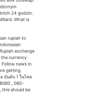
990 904 Uniswap:
godznnym
tnich 24 godzin.
iliard. What is
ian rupiah to
 Indonesian
a Rupiah exchange
d the currency
R Follow news in
re getting
ูล อันดับ 1 ในไทย
28080 , 080-
 this should be