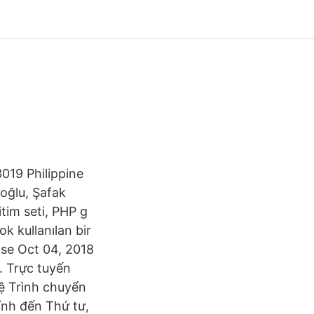
019 Philippine
oğlu, Şafak
tim seti, PHP g
 kullanılan bir
 se Oct 04, 2018
. Trực tuyến
tệ Trình chuyển
tính đến Thứ tư,