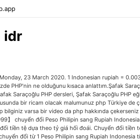
b.app
 idr
onday, 23 March 2020. 1 Indonesian rupiah = 0.003
zde PHP'nin ne olduğunu kısaca anlattım.Şafak Saraç
afak Saraçoğlu PHP dersleri, Şafak Saraçoğlu PHP eği
usunda bir ricam olacak malumunuz php Türkiye de çok
p bilginiz varsa bir video da php hakkında çekerseniz
99】 chuyển đổi Peso Philipin sang Rupiah Indonesia
ổi tiền tệ dựa theo tỷ giá hối đoái. Chuyển đổi tiền 
chuyển đổi từ 1 Peso Philipin sang Rupiah Indonesia 