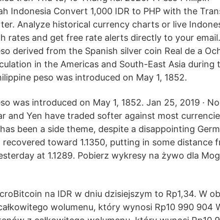
ah Indonesia Convert 1,000 IDR to PHP with the Tran
er. Analyze historical currency charts or live Indone
 rates and get free rate alerts directly to your email
eso derived from the Spanish silver coin Real de a Oc
irculation in the Americas and South-East Asia during
hilippine peso was introduced on May 1, 1852.
eso was introduced on May 1, 1852. Jan 25, 2019 · N
lar and Yen have traded softer against most currencie
as been a side theme, despite a disappointing Germ
recovered toward 1.1350, putting in some distance f
sterday at 1.1289. Pobierz wykresy na żywo dla Mo
roBitcoin na IDR w dniu dzisiejszym to Rp1,34. W ob
 całkowitego wolumenu, który wynosi Rp10 990 904 