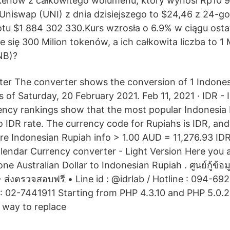
tokenów z całkowitego wolumenu, który wynosi Rp10 
 Uniswap (UNI) z dnia dzisiejszego to $24,46 z 24-
u $1 884 302 330.Kurs wzrosła o 6.9% w ciągu osta
 się 300 Milion tokenów, a ich całkowita liczba to 1 M
NB)?
er The converter shows the conversion of 1 Indones
s of Saturday, 20 February 2021. Feb 11, 2021 · IDR -
ency rankings show that the most popular Indonesi
to IDR rate. The currency code for Rupiahs is IDR, an
re Indonesian Rupiah info > 1.00 AUD = 11,276.93 ID
endar Currency converter - Light Version Here you a
ne Australian Dollar to Indonesian Rupiah . ศูนย์กู้ข้อม
 ส่งตรวจสอบฟรี • Line id : @idrlab / Hotline : 094-69
 : 02-7441911 Starting from PHP 4.3.10 and PHP 5.0.2,
 way to replace