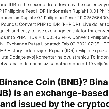
and IDR in the second drop down as the currency yo
 [Philippine Peso] IDR [Indonesian Rupiah] 0.01 Phili
donesian Rupiah: 0.1 Philippine Peso: 29.025766409
o Pounds: Convert PHP to IDR (PHPIDR). Live dollar t
quick and easy to use exchange calculator for conve
s into PHP. 1 IDR = 0.00343 PHP. Convert Philippin
h . Exchange Rates Updated: Feb 09,2021 07:35 UTC. 
PHP History Indonezijski Rupiah (IDR) i Filipinski pezo
aluta Dodajte svoj komentar na ovu stranicu To Indone
pretvarača je do danas uz kamatne stope od 10 veljača
 Binance Coin (BNB)? Bin
NB) is an exchange-based
 and issued by the crypto