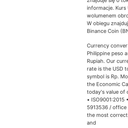
znajduje się 0 
informacje. Kurs
wolumenem obrot
W obiegu znajduje
Binance Coin (B
Currency convert
Philippine peso a
Rupiah. Our curr
rate is the USD 
symbol is Rp. Mo
the Economic Cal
today's value of o
• ISO9001:2015 •
5913536 / office
the most correct
and