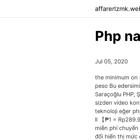
affarerlzmk.we
Php na
Jul 05, 2020
the minimum on M
peso Bu edersimi
Saraçoğlu PHP, Ş
sizden video kon
teknoloji eğer ph
ll 【₱1 = Rp289.9
miễn phí chuyển đ
đổi hiển thị mức 