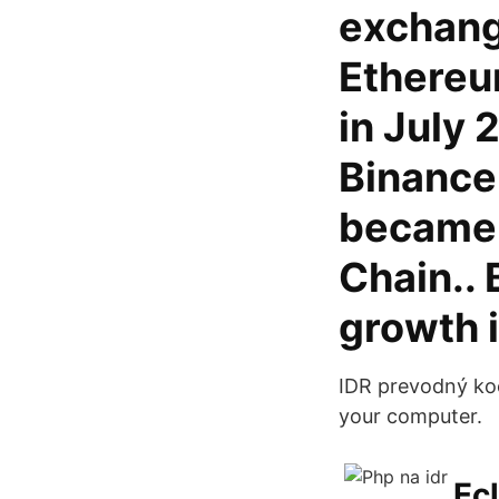
exchange
Ethereu
in July 
Binance
became 
Chain..
growth i
IDR prevodný koe
your computer.
Ecl