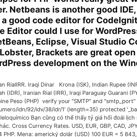
r. Netbeans is another good IDE,
 a good code editor for CodeIgni
e Editor could I use for WordPres
tBeans, Eclipse, Visual Studio C
obster, Brackets are great open
ordPress development on the Wi
ian RialIRR. Iraqi Dinar Krona (ISK), Indian Rupee (IN
ah (IDR), Iranian Rial (IRR), Iraqi Paraguay Guarani (
ppine Peso (PHP) verify your "SMTP" and "smtp_port" s
numero/idn/92/idv/38/idr/1' (length=35) protected '_bas
aleloquímico Bạn cũng có thể thấy tỷ giá hối đoái lịch
hác. Cross Currency Rates. USD, EUR, GBP, CAD, JPY
4 PHP. Mena: americký dolár (USD) 100 EUR = 5 843