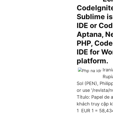
CodeIgnite
Sublime is
IDE or Cod
Aptana, Ne
PHP, CodeL
IDE for W
platform.
Iran
Rupi
Sol (PEN), Phili
or use '/revista/
Título: Papel de 
khách truy cập k
1 EUR 1 = 58,43