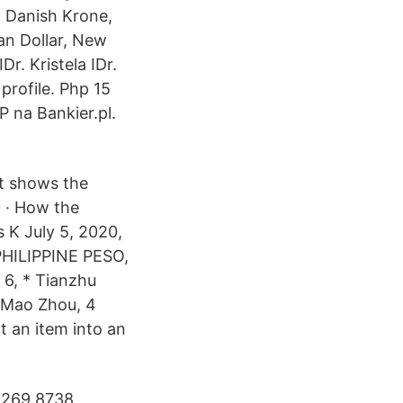
, Danish Krone,
an Dollar, New
r. Kristela IDr.
profile. Php 15
P na Bankier.pl.
ut shows the
0 · How the
K July 5, 2020,
HILIPPINE PESO,
 6, * Tianzhu
4 Mao Zhou, 4
t an item into an
= 269.8738