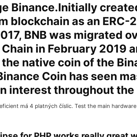
 Binance.Initially create
m blockchain as an ERC-2
2017, BNB was migrated ov
 Chain in February 2019 
the native coin of the Bi
 Binance Coin has seen ma
n interest throughout the
ficient má 4 platných číslic. Test the main hardwa
ipse for PHP works really great w