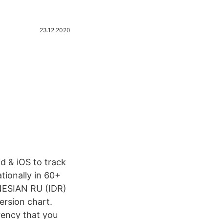
23.12.2020
d & iOS to track
tionally in 60+
NESIAN RU (IDR)
ersion chart.
rency that you