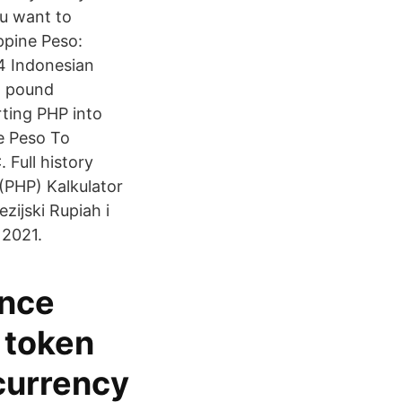
u want to
ppine Peso:
4 Indonesian
o pound
rting PHP into
e Peso To
Full history
 (PHP) Kalkulator
zijski Rupiah i
 2021.
ance
 token
currency